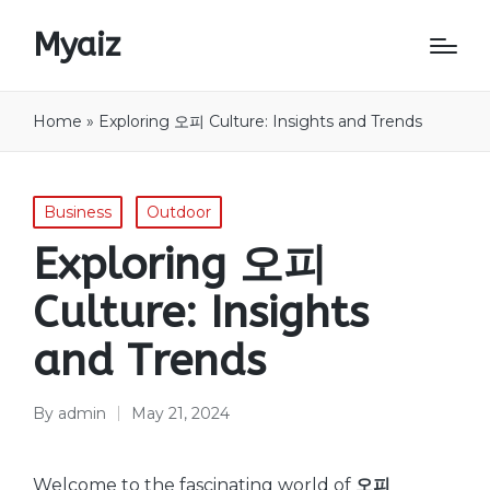
Myaiz
Home
»
Exploring 오피 Culture: Insights and Trends
Posted
Business
Outdoor
in
Exploring 오피
Culture: Insights
and Trends
By
admin
May 21, 2024
Posted
by
Welcome to the fascinating world of
오피