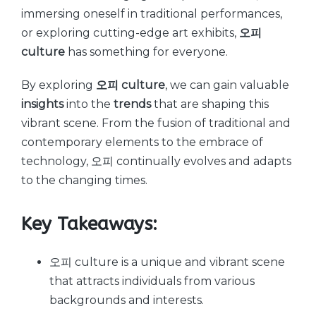
immersing oneself in traditional performances,
or exploring cutting-edge art exhibits,
오피
culture
has something for everyone.
By exploring
오피 culture
, we can gain valuable
insights
into the
trends
that are shaping this
vibrant scene. From the fusion of traditional and
contemporary elements to the embrace of
technology, 오피 continually evolves and adapts
to the changing times.
Key Takeaways:
오피 culture is a unique and vibrant scene
that attracts individuals from various
backgrounds and interests.