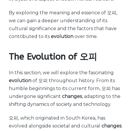
By exploring the meaning and essence of 오피,
we can gain a deeper understanding of its
cultural significance and the factors that have
contributed to its
evolution
over time.
The Evolution of 오피
In this section, we will explore the fascinating
evolution
of 오피 throughout history. From its
humble beginnings to its current form, 오피 has
undergone significant
changes
, adapting to the
shifting dynamics of society and technology.
오피, which originated in South Korea, has
evolved alongside societal and cultural
changes
.