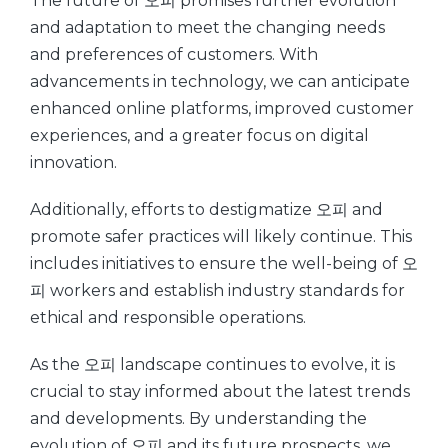
The future of 오피 promises further evolution
and adaptation to meet the changing needs
and preferences of customers. With
advancements in technology, we can anticipate
enhanced online platforms, improved customer
experiences, and a greater focus on digital
innovation.
Additionally, efforts to destigmatize 오피 and
promote safer practices will likely continue. This
includes initiatives to ensure the well-being of 오
피 workers and establish industry standards for
ethical and responsible operations.
As the 오피 landscape continues to evolve, it is
crucial to stay informed about the latest trends
and developments. By understanding the
evolution of 오피 and its future prospects, we