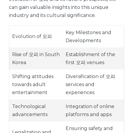
can gain valuable insights into this unique
industry and its cultural significance.
Key Milestones and
Evolution of 오피
Developments
Rise of 오피 in South
Establishment of the
Korea
first 오피 venues
Shifting attitudes
Diversification of 오피
towards adult
services and
entertainment
experiences
Technological
Integration of online
advancements
platforms and apps
Ensuring safety and
Legalization and