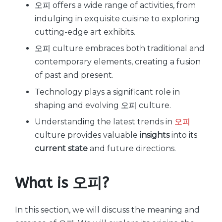
오피 offers a wide range of activities, from
indulging in exquisite cuisine to exploring
cutting-edge art exhibits.
오피 culture embraces both traditional and
contemporary elements, creating a fusion
of past and present.
Technology plays a significant role in
shaping and evolving 오피 culture.
Understanding the latest trends in
오피
culture provides valuable
insights
into its
current state
and future directions.
What is 오피?
In this section, we will discuss the meaning and