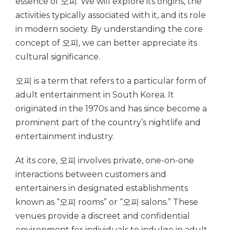
essence of 오피. We will explore its origins, the
activities typically associated with it, and its role
in modern society. By understanding the core
concept of 오피, we can better appreciate its
cultural significance.
오피 is a term that refers to a particular form of
adult entertainment in South Korea. It
originated in the 1970s and has since become a
prominent part of the country’s nightlife and
entertainment industry.
At its core, 오피 involves private, one-on-one
interactions between customers and
entertainers in designated establishments
known as “오피 rooms” or “오피 salons.” These
venues provide a discreet and confidential
environment for individuals to indulge in adult