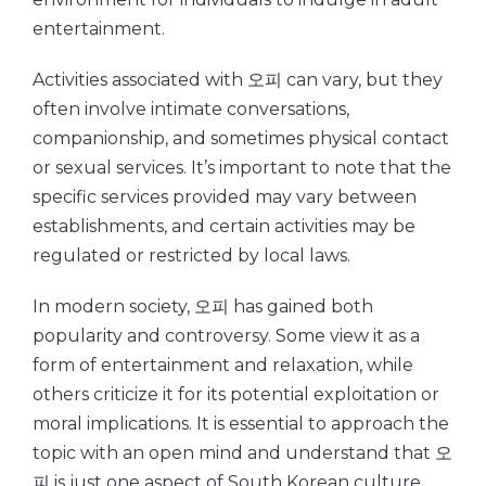
entertainment.
Activities associated with 오피 can vary, but they
often involve intimate conversations,
companionship, and sometimes physical contact
or sexual services. It’s important to note that the
specific services provided may vary between
establishments, and certain activities may be
regulated or restricted by local laws.
In modern society, 오피 has gained both
popularity and controversy. Some view it as a
form of entertainment and relaxation, while
others criticize it for its potential exploitation or
moral implications. It is essential to approach the
topic with an open mind and understand that 오
피 is just one aspect of South Korean culture.