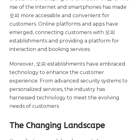
rise of the internet and smartphones has made
오피 more accessible and convenient for
customers. Online platforms and apps have
emerged, connecting customers with 오피
establishments and providing a platform for
interaction and booking services.
Moreover, 오피 establishments have embraced
technology to enhance the customer
experience. From advanced security systems to
personalized services, the industry has
harnessed technology to meet the evolving
needs of customers.
The Changing Landscape