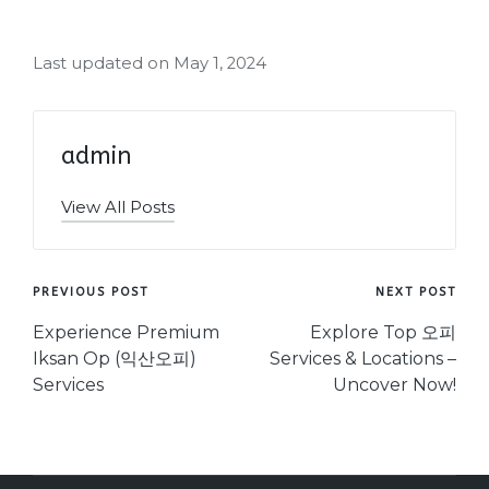
Last updated on May 1, 2024
admin
View All Posts
Post
PREVIOUS POST
NEXT POST
navigation
Experience Premium
Explore Top 오피
Iksan Op (익산오피)
Services & Locations –
Services
Uncover Now!