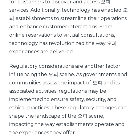
for customers to discover and access 오피
services. Additionally, technology has enabled 오
피 establishments to streamline their operations
and enhance customer interactions. From
online reservations to virtual consultations,
technology has revolutionized the way 오피
experiences are delivered.
Regulatory considerations are another factor
influencing the 오피 scene. As governments and
communities assess the impact of 오피 and its
associated activities, regulations may be
implemented to ensure safety, security, and
ethical practices. These regulatory changes can
shape the landscape of the 오피 scene,
impacting the way establishments operate and
the experiences they offer.