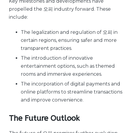
Key milestones and developments have
propelled the 오피 industry forward. These
include:
The legalization and regulation of 오피 in
certain regions, ensuring safer and more
transparent practices.
The introduction of innovative
entertainment options, such as themed
rooms and immersive experiences.
The incorporation of digital payments and
online platforms to streamline transactions
and improve convenience.
The Future Outlook