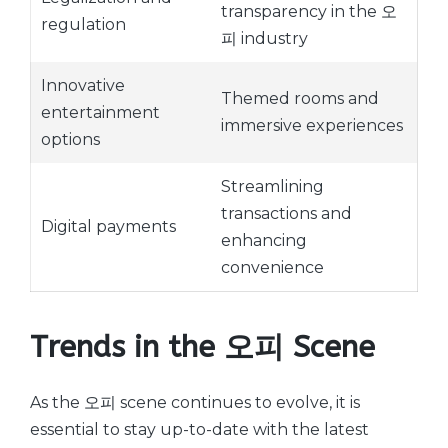
transparency in the 오
regulation
피 industry
Innovative
Themed rooms and
entertainment
immersive experiences
options
Streamlining
transactions and
Digital payments
enhancing
convenience
Trends in the 오피 Scene
As the 오피 scene continues to evolve, it is
essential to stay up-to-date with the latest