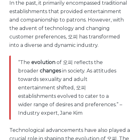
In the past, it primarily encompassed traditional
establishments that provided entertainment
and companionship to patrons. However, with
the advent of technology and changing
customer preferences, 오피 has transformed
into a diverse and dynamic industry.
“The
evolution
of 오피 reflects the
broader
changes
in society. As attitudes
towards sexuality and adult
entertainment shifted, 오피
establishments evolved to cater to a
wider range of desires and preferences.” –
Industry expert, Jane Kim
Technological advancements have also played a
crucial role in shaping the evolution of 오피. The