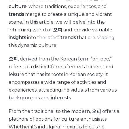
culture
, where traditions, experiences, and
trends
merge to create a unique and vibrant
scene. In this article, we will delve into the
intriguing world of
오피
and provide valuable
insights
into the latest
trends
that are shaping
this dynamic culture.
오피
, derived from the Korean term “oh-pee,”
refers to a distinct form of entertainment and
leisure that has its roots in Korean society. It
encompasses a wide range of activities and
experiences, attracting individuals from various
backgrounds and interests.
From the traditional to the modern,
오피
offers a
plethora of options for culture enthusiasts.
Whether it’s indulging in exquisite cuisine,