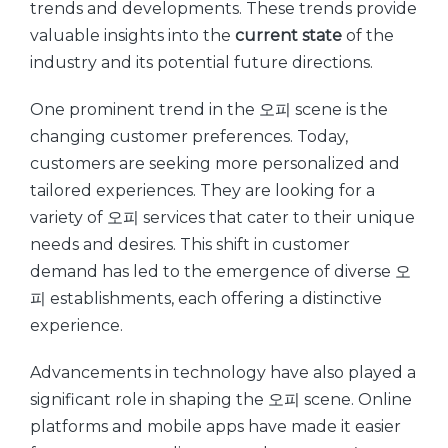
trends and developments. These trends provide
valuable insights into the
current state
of the
industry and its potential future directions.
One prominent trend in the 오피 scene is the
changing customer preferences. Today,
customers are seeking more personalized and
tailored experiences. They are looking for a
variety of 오피 services that cater to their unique
needs and desires. This shift in customer
demand has led to the emergence of diverse 오
피 establishments, each offering a distinctive
experience.
Advancements in technology have also played a
significant role in shaping the 오피 scene. Online
platforms and mobile apps have made it easier