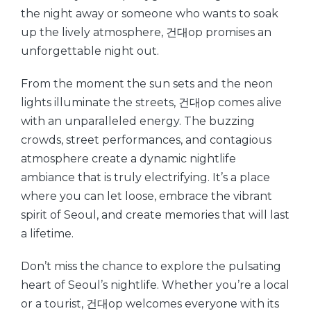
the night away or someone who wants to soak
up the lively atmosphere, 건대op promises an
unforgettable night out.
From the moment the sun sets and the neon
lights illuminate the streets, 건대op comes alive
with an unparalleled energy. The buzzing
crowds, street performances, and contagious
atmosphere create a dynamic nightlife
ambiance that is truly electrifying. It’s a place
where you can let loose, embrace the vibrant
spirit of Seoul, and create memories that will last
a lifetime.
Don’t miss the chance to explore the pulsating
heart of Seoul’s nightlife. Whether you’re a local
or a tourist, 건대op welcomes everyone with its