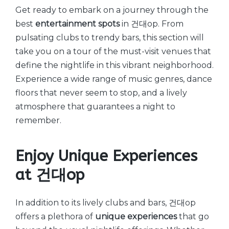
Get ready to embark on a journey through the
best
entertainment spots
in 건대op. From
pulsating clubs to trendy bars, this section will
take you on a tour of the must-visit venues that
define the nightlife in this vibrant neighborhood.
Experience a wide range of music genres, dance
floors that never seem to stop, and a lively
atmosphere that guarantees a night to
remember.
Enjoy Unique Experiences
at 건대op
In addition to its lively clubs and bars, 건대op
offers a plethora of
unique experiences
that go