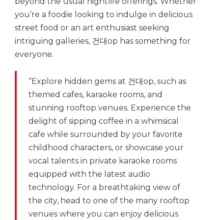
beyond the usual nightlife offerings. Whether
you’re a foodie looking to indulge in delicious
street food or an art enthusiast seeking
intriguing galleries, 건대op has something for
everyone.
“Explore hidden gems at 건대op, such as
themed cafes, karaoke rooms, and
stunning rooftop venues. Experience the
delight of sipping coffee in a whimsical
cafe while surrounded by your favorite
childhood characters, or showcase your
vocal talents in private karaoke rooms
equipped with the latest audio
technology. For a breathtaking view of
the city, head to one of the many rooftop
venues where you can enjoy delicious