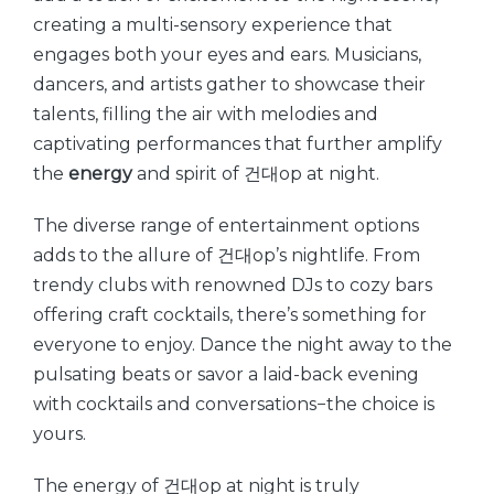
creating a multi-sensory experience that
engages both your eyes and ears. Musicians,
dancers, and artists gather to showcase their
talents, filling the air with melodies and
captivating performances that further amplify
the
energy
and spirit of 건대op at night.
The diverse range of entertainment options
adds to the allure of 건대op’s nightlife. From
trendy clubs with renowned DJs to cozy bars
offering craft cocktails, there’s something for
everyone to enjoy. Dance the night away to the
pulsating beats or savor a laid-back evening
with cocktails and conversations−the choice is
yours.
The energy of 건대op at night is truly