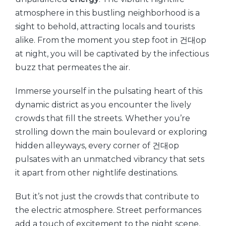
atmosphere in this bustling neighborhood is a
sight to behold, attracting locals and tourists
alike. From the moment you step foot in 건대op
at night, you will be captivated by the infectious
buzz that permeates the air.
Immerse yourself in the pulsating heart of this
dynamic district as you encounter the lively
crowds that fill the streets. Whether you’re
strolling down the main boulevard or exploring
hidden alleyways, every corner of 건대op
pulsates with an unmatched vibrancy that sets
it apart from other nightlife destinations.
But it’s not just the crowds that contribute to
the electric atmosphere. Street performances
add a touch of excitement to the night scene,