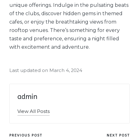
unique offerings. Indulge in the pulsating beats
of the clubs, discover hidden gems in themed
cafes, or enjoy the breathtaking views from
rooftop venues. There’s something for every
taste and preference, ensuring a night filled
with excitement and adventure.
Last updated on March 4, 2024
admin
View All Posts
Post
PREVIOUS POST
NEXT POST