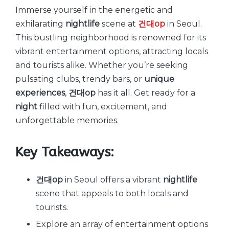
Immerse yourself in the energetic and
exhilarating
nightlife
scene at
건대op
in Seoul.
This bustling neighborhood is renowned for its
vibrant entertainment options, attracting locals
and tourists alike. Whether you’re seeking
pulsating clubs, trendy bars, or
unique
experiences
,
건대op
has it all. Get ready for a
night
filled with fun, excitement, and
unforgettable memories.
Key Takeaways:
건대op
in Seoul offers a vibrant
nightlife
scene that appeals to both locals and
tourists.
Explore an array of entertainment options