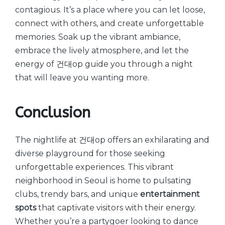
contagious. It’s a place where you can let loose,
connect with others, and create unforgettable
memories. Soak up the vibrant ambiance,
embrace the lively atmosphere, and let the
energy of 건대op guide you through a night
that will leave you wanting more.
Conclusion
The nightlife at 건대op offers an exhilarating and
diverse playground for those seeking
unforgettable experiences. This vibrant
neighborhood in Seoul is home to pulsating
clubs, trendy bars, and unique
entertainment
spots
that captivate visitors with their energy.
Whether you’re a partygoer looking to dance