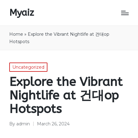
Myaiz
Home
»
Explore the Vibrant Nightlife at 건대op
Hotspots
Posted
Uncategorized
in
Explore the Vibrant
Nightlife at 건대op
Hotspots
By
admin
March 26, 2024
Posted
by