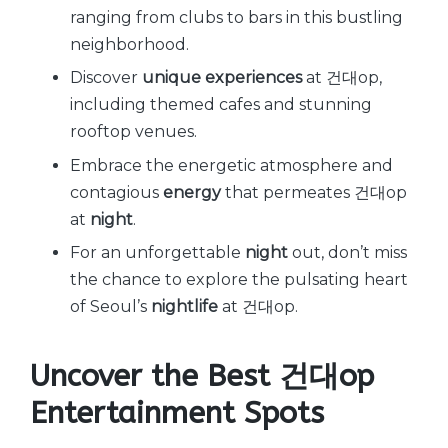
ranging from clubs to bars in this bustling
neighborhood.
Discover
unique experiences
at 건대op,
including themed cafes and stunning
rooftop venues.
Embrace the energetic atmosphere and
contagious
energy
that permeates 건대op
at
night
.
For an unforgettable
night
out, don’t miss
the chance to explore the pulsating heart
of Seoul’s
nightlife
at 건대op.
Uncover the Best 건대op
Entertainment Spots