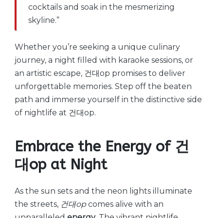
cocktails and soak in the mesmerizing
skyline.”
Whether you’re seeking a unique culinary
journey, a night filled with karaoke sessions, or
an artistic escape, 건대op promises to deliver
unforgettable memories. Step off the beaten
path and immerse yourself in the distinctive side
of nightlife at 건대op.
Embrace the Energy of 건
대op at Night
As the sun sets and the neon lights illuminate
the streets,
건대op
comes alive with an
unparalleled
energy
. The vibrant nightlife